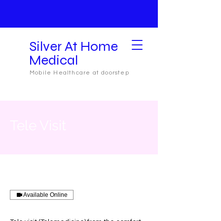
Silver At Home
Medical
Mobile Healthcare at doorstep
Tele Visit
Available Online