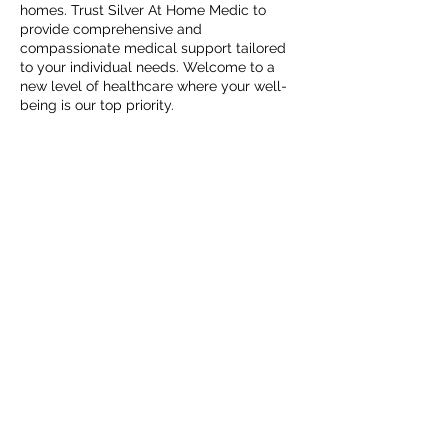
homes. Trust Silver At Home Medic to
provide comprehensive and
compassionate medical support tailored
to your individual needs. Welcome to a
new level of healthcare where your well-
being is our top priority.
Contact Details
Omaha, NE 68154, USA
@Copyright 2025. Secured by
Medical Clinic