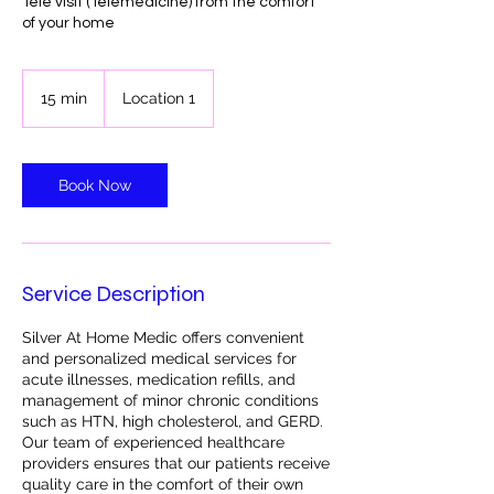
Tele visit (Telemedicine) from the comfort
of your home
15 min
1
Location 1
5
m
i
n
Book Now
Service Description
Silver At Home Medic offers convenient
and personalized medical services for
acute illnesses, medication refills, and
management of minor chronic conditions
such as HTN, high cholesterol, and GERD.
Our team of experienced healthcare
providers ensures that our patients receive
quality care in the comfort of their own